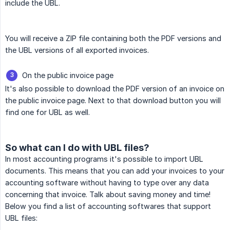
include the UBL.
You will receive a ZIP file containing both the PDF versions and
the UBL versions of all exported invoices.
On the public invoice page
It's also possible to download the PDF version of an invoice on
the public invoice page. Next to that download button you will
find one for UBL as well.
So what can I do with UBL files?
In most accounting programs it's possible to import UBL
documents. This means that you can add your invoices to your
accounting software without having to type over any data
concerning that invoice. Talk about saving money and time!
Below you find a list of accounting softwares that support
UBL files: