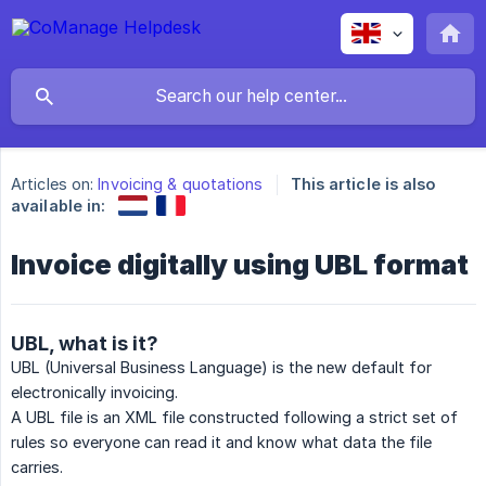
Articles on:
Invoicing & quotations
This article is also
available in:
Invoice digitally using UBL format
UBL, what is it?
UBL (Universal Business Language) is the new default for
electronically invoicing.
A UBL file is an XML file constructed following a strict set of
rules so everyone can read it and know what data the file
carries.