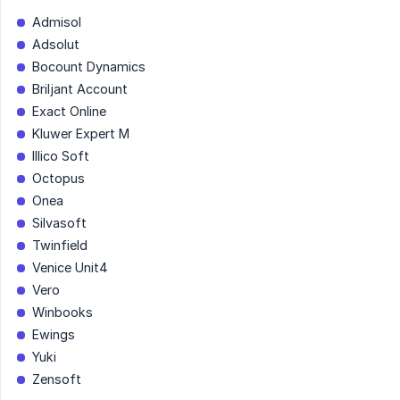
Admisol
Adsolut
Bocount Dynamics
Briljant Account
Exact Online
Kluwer Expert M
Illico Soft
Octopus
Onea
Silvasoft
Twinfield
Venice Unit4
Vero
Winbooks
Ewings
Yuki
Zensoft