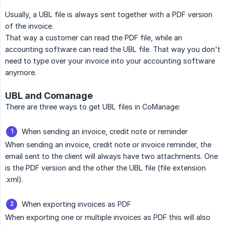
Usually, a UBL file is always sent together with a PDF version
of the invoice.
That way a customer can read the PDF file, while an
accounting software can read the UBL file. That way you don't
need to type over your invoice into your accounting software
anymore.
UBL and Comanage
There are three ways to get UBL files in CoManage:
When sending an invoice, credit note or reminder
When sending an invoice, credit note or invoice reminder, the
email sent to the client will always have two attachments. One
is the PDF version and the other the UBL file (file extension
.xml).
When exporting invoices as PDF
When exporting one or multiple invoices as PDF this will also