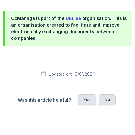
CoManage is part of the
UBL.be
organisation. This is
an organisation created to facilitate and improve
electronically exchanging documents between
companies.
Updated on: 18/01/2024
Yes
No
Was this article helpful?