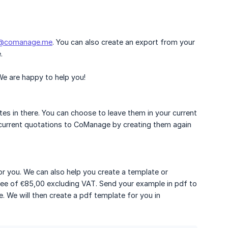
t@comanage.me
. You can also create an export from your
.
 We are happy to help you!
tes in there. You can choose to leave them in your current
r current quotations to CoManage by creating them again
or you. We can also help you create a template or
 fee of €85,00 excluding VAT. Send your example in pdf to
. We will then create a pdf template for you in