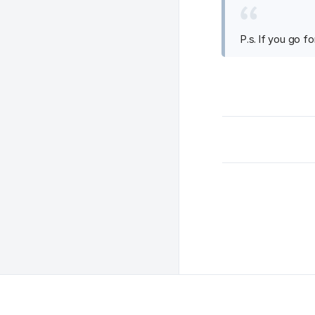
P.s. If you go f