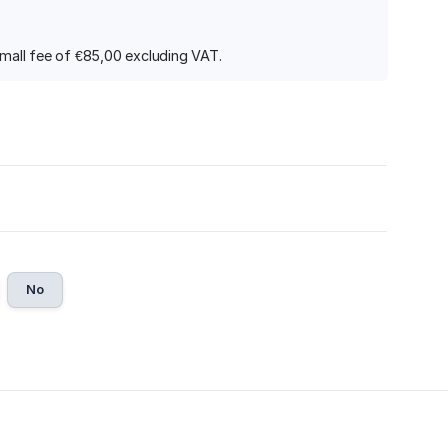
 small fee of €85,00 excluding VAT.
No