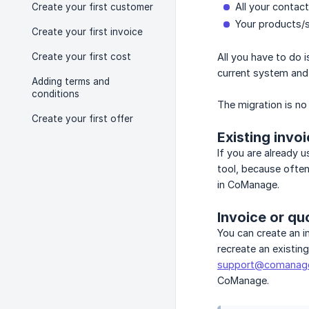
All your contac
Create your first customer
Your products/s
Create your first invoice
Create your first cost
All you have to do i
current system and s
Adding terms and
conditions
The migration is no
Create your first offer
Existing invo
If you are already 
tool, because often
in CoManage.
Invoice or qu
You can create an i
recreate an existin
support@comanag
CoManage.