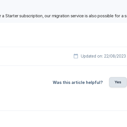
or a Starter subscription, our migration service is also possible for a
Updated on: 22/08/2023
Yes
Was this article helpful?