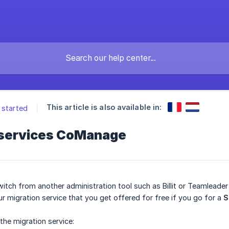
This article is also available in:
 started
 services CoManage
witch from another administration tool such as Billit or Teamleade
ur migration service that you get offered for free if you go for a
S
the migration service: