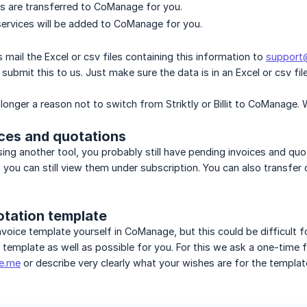
ts are transferred to CoManage for you.
ervices will be added to CoManage for you.
s mail the Excel or csv files containing this information to
suppor
ubmit this to us. Just make sure the data is in an Excel or csv file
 longer a reason not to switch from Striktly or Billit to CoManage.
ices and quotations
using another tool, you probably still have pending invoices and quo
 you can still view them under subscription. You can also transfe
otation template
nvoice template yourself in CoManage, but this could be difficult f
g template as well as possible for you. For this we ask a one-time
e.me
or describe very clearly what your wishes are for the template