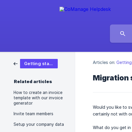
Articles on:
Getting
Getting started
Migration
Related articles
How to create an invoice
template with our invoice
generator
Would you like to s
Invite team members
certainly not with o
Setup your company data
What do you get in 