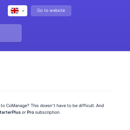
Go to website
r to CoManage? This doesn't have to be difficult. And
tarterPlus
or
Pro
subscription.